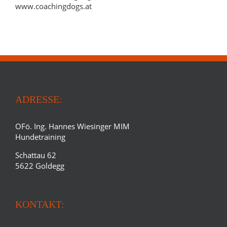
www.coachingdogs.at
ADRESSE:
OFö. Ing. Hannes Wiesinger MIM
Hundetraining
Schattau 62
5622 Goldegg
KONTAKT: