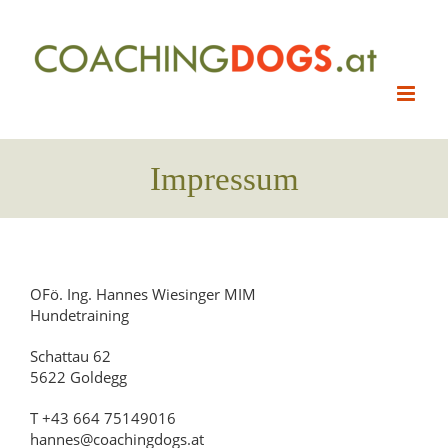
Skip
to
content
Impressum
OFö. Ing. Hannes Wiesinger MIM
Hundetraining
Schattau 62
5622 Goldegg
T +43 664 75149016
hannes@coachingdogs.at