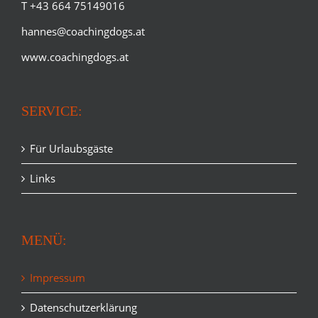
T +43 664 75149016
hannes@coachingdogs.at
www.coachingdogs.at
SERVICE:
Für Urlaubsgäste
Links
MENÜ:
Impressum
Datenschutzerklärung